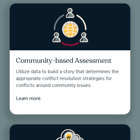
Community-based Assessment
Utilize data to build a story that determines the
appropriate conflict resolution strategies for
conflicts around community issues.
Learn more