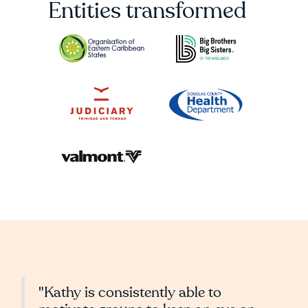
Entities transformed
"Kathy is consistently able to