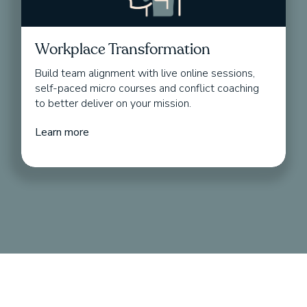
Workplace Transformation
Build team alignment with live online sessions,
self-paced micro courses and conflict coaching
to better deliver on your mission.
Learn more