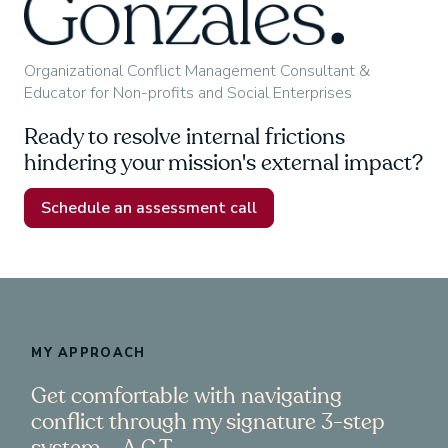
Organizational Conflict Management Consultant &
Educator for Non-profits and Social Enterprises
Ready to resolve internal frictions
hindering your mission's external impact?
Schedule an assessment call
MY APPROACH
Get comfortable with navigating
conflict through my signature 3-step
system – A.C.T.