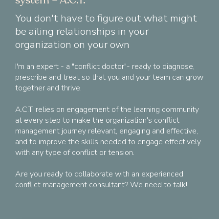
You don't have to figure out what might
be ailing relationships in your
organization on your own
I'm an expert - a "conflict doctor"- ready to diagnose,
prescribe and treat so that you and your team can grow
together and thrive.
A.C.T. relies on engagement of the learning community
at every step to make the organization's conflict
management journey relevant, engaging and effective,
and to improve the skills needed to engage effectively
with any type of conflict or tension.
Are you ready to collaborate with an experienced
conflict management consultant? We need to talk!