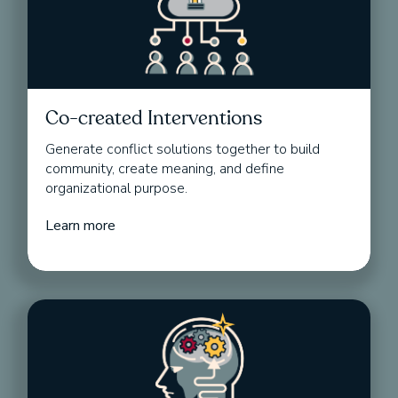
Co-created Interventions
Generate conflict solutions together to build
community, create meaning, and define
organizational purpose.
Learn more